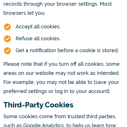
records through your browser settings. Most
browsers let you:
Accept all cookies.
Refuse all cookies.
Get a notification before a cookie is stored.
Please note that if you turn off all cookies, some
areas on our website may not work as intended.
For example, you may not be able to [save your
preferred settings or log in to your account].
Third-Party Cookies
Some cookies come from trusted third parties,
such as Google Analytics, to help us learn how