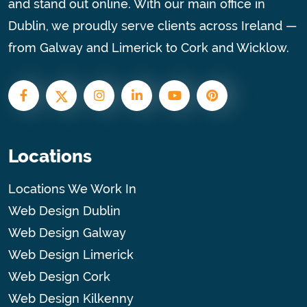
and stand out online. With our main office in
Dublin, we proudly serve clients across Ireland —
from Galway and Limerick to Cork and Wicklow.
Locations
Locations We Work In
Web Design Dublin
Web Design Galway
Web Design Limerick
Web Design Cork
Web Design Kilkenny