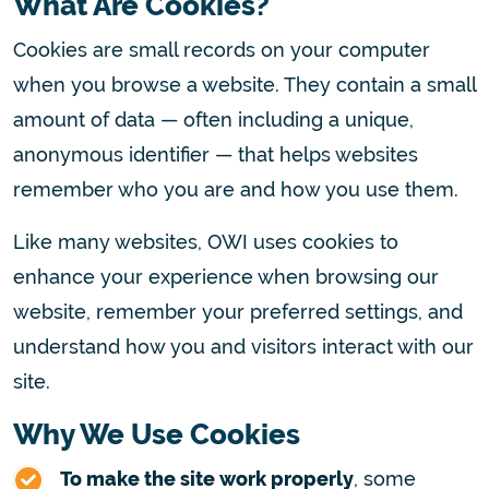
What Are Cookies?
Cookies are small records on your computer
when you browse a website. They contain a small
amount of data — often including a unique,
anonymous identifier — that helps websites
remember who you are and how you use them.
Like many websites, OWI uses cookies to
enhance your experience when browsing our
website, remember your preferred settings, and
understand how you and visitors interact with our
site.
Why We Use Cookies
To make the site work properly
, some