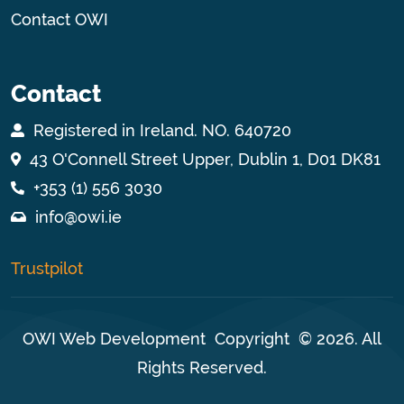
Contact OWI
Contact
Registered in Ireland. NO. 640720
43 O'Connell Street Upper, Dublin 1, D01 DK81
+353 (1) 556 3030
info@owi.ie
Trustpilot
OWI Web Development
Copyright © 2026. All
Rights Reserved.