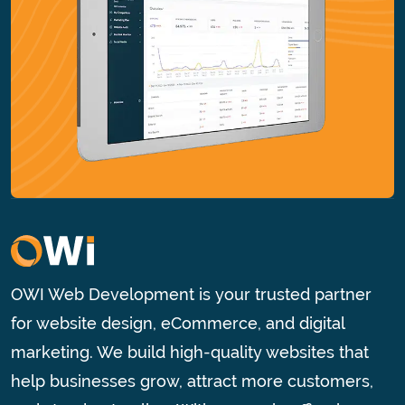
OWI Web Development is your trusted partner
for website design, eCommerce, and digital
marketing. We build high-quality websites that
help businesses grow, attract more customers,