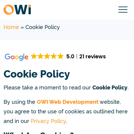
Home
»
Cookie Policy
5.0
21 reviews
Cookie Policy
Please take a moment to read our
Cookie Policy
.
By using the
OWI Web Development
website,
you agree to the use of cookies as outlined here
and in our
Privacy Policy
.