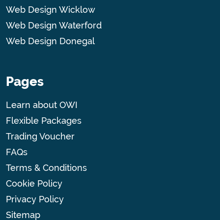
Web Design Wicklow
Web Design Waterford
Web Design Donegal
Pages
Learn about OWI
Flexible Packages
Trading Voucher
FAQs
Terms & Conditions
Cookie Policy
Privacy Policy
Sitemap