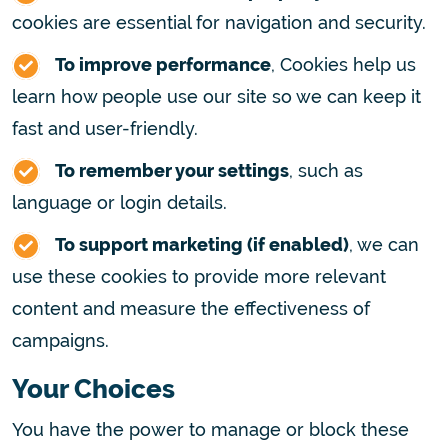
cookies are essential for navigation and security.
To improve performance
, Cookies help us
learn how people use our site so we can keep it
fast and user-friendly.
To remember your settings
, such as
language or login details.
To support marketing (if enabled)
, we can
use these cookies to provide more relevant
content and measure the effectiveness of
campaigns.
Your Choices
You have the power to manage or block these