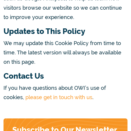
visitors browse our website so we can continue
to improve your experience.
Updates to This Policy
We may update this Cookie Policy from time to
time. The latest version will always be available
on this page.
Contact Us
If you have questions about OWI’s use of
cookies,
please get in touch with us
.
Subscribe to Our Newsletter