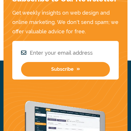
Get weekly insights on web design and
online marketing. We don't send spam; we
offer valuable advice for free.
Subscribe