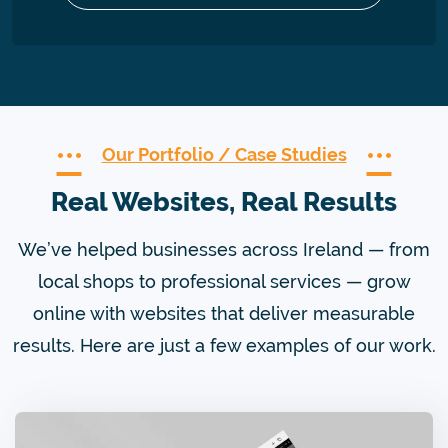
Our Portfolio / Case Studies
Real Websites, Real Results
We’ve helped businesses across Ireland — from
local shops to professional services — grow
online with websites that deliver measurable
results. Here are just a few examples of our work.