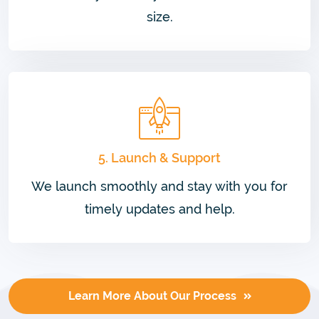
size.
5. Launch & Support
We launch smoothly and stay with you for
timely updates and help.
Learn More About Our Process