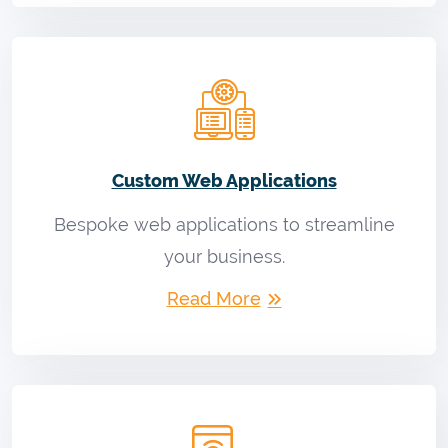
Custom Web Applications
Bespoke web applications to streamline
your business.
Read More