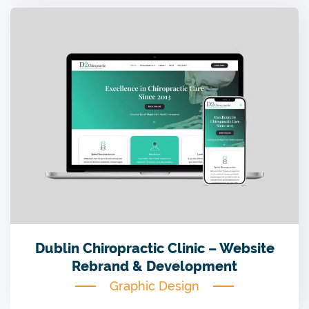
Dublin Chiropractic Clinic – Website
Rebrand & Development
Graphic Design