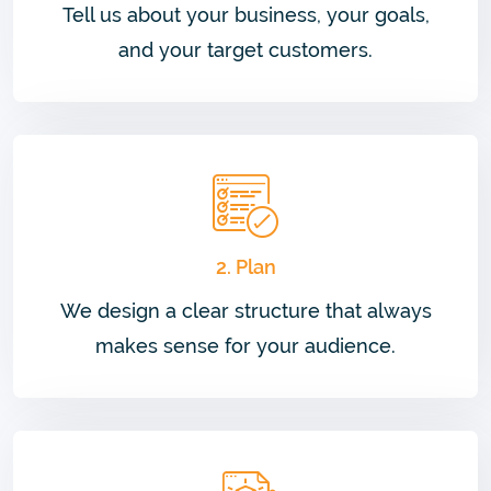
Tell us about your business, your goals,
and your target customers.
2. Plan
We design a clear structure that always
makes sense for your audience.