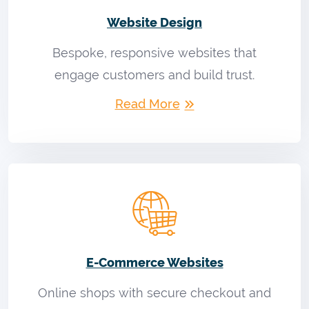
Website Design
Bespoke, responsive websites that
engage customers and build trust.
Read More
E-Commerce Websites
Online shops with secure checkout and