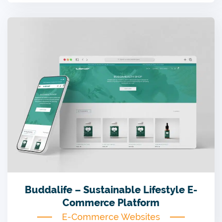
Buddalife – Sustainable Lifestyle E-
Commerce Platform
E-Commerce Websites