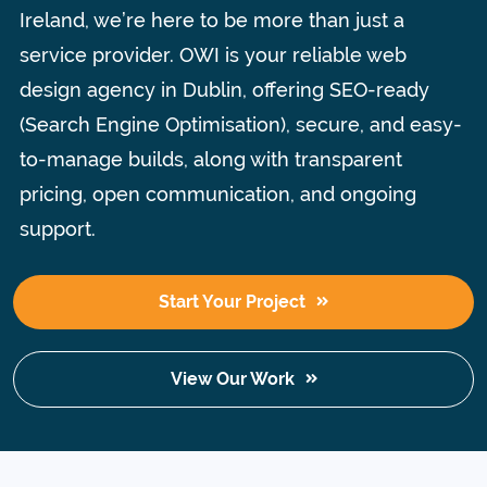
Ireland, we’re here to be more than just a
service provider.
OWI is your reliable web
design agency in Dublin, offering SEO-ready
(Search Engine Optimisation), secure, and easy-
to-manage builds, along with transparent
pricing, open communication, and ongoing
support.
Start Your Project
View Our Work