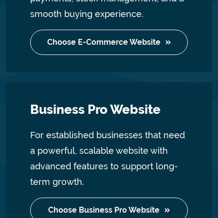
smooth buying experience.
Choose E-Commerce Website
Business Pro Website
For established businesses that need
a powerful, scalable website with
advanced features to support long-
term growth.
Choose Business Pro Website