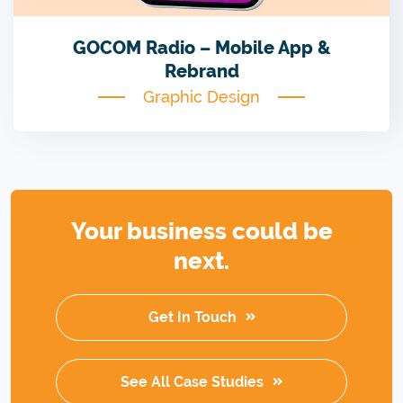
GOCOM Radio – Mobile App &
Rebrand
Graphic Design
Your business could be
next.
Get In Touch
See All Case Studies