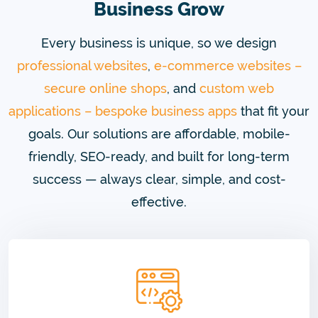
Business Grow
Every business is unique, so we design
professional websites
,
e-commerce websites –
secure online shops
, and
custom web
applications – bespoke business apps
that fit your
goals. Our solutions are affordable, mobile-
friendly, SEO-ready, and built for long-term
success — always clear, simple, and cost-
effective.