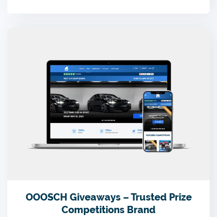
OOOSCH Giveaways – Trusted Prize
Competitions Brand