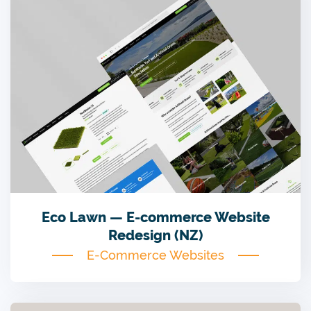
Eco Lawn — E-commerce Website
Redesign (NZ)
E-Commerce Websites