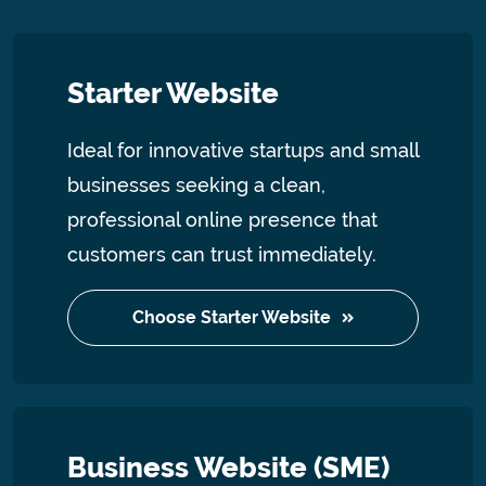
Starter Website
Ideal for innovative startups and small
businesses seeking a clean,
professional online presence that
customers can trust immediately.
Choose Starter Website
Business Website (SME)