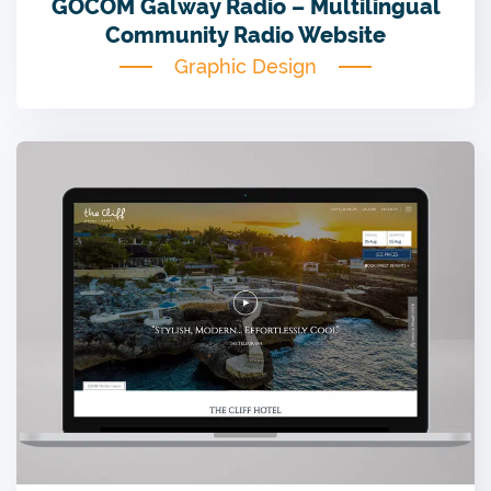
GOCOM Galway Radio – Multilingual
Community Radio Website
Graphic Design