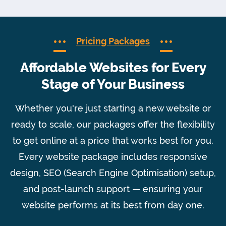
Pricing Packages
Affordable Websites for Every
Stage of Your Business
Whether you're just starting a new website or
ready to scale, our packages offer the flexibility
to get online at a price that works best for you.
Every website package includes responsive
design, SEO (Search Engine Optimisation) setup,
and post-launch support — ensuring your
website performs at its best from day one.