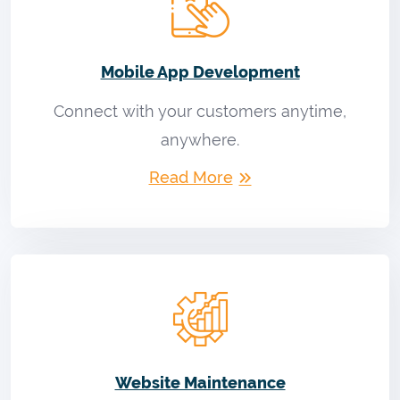
Mobile App Development
Connect with your customers anytime,
anywhere.
Read More
Website Maintenance