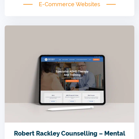
E-Commerce Websites
Robert Rackley Counselling – Mental