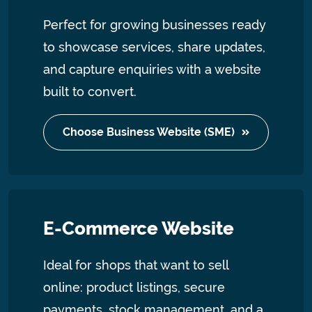
Perfect for growing businesses ready
to showcase services, share updates,
and capture enquiries with a website
built to convert.
Choose Business Website (SME)
E-Commerce Website
Ideal for shops that want to sell
online: product listings, secure
payments, stock management, and a