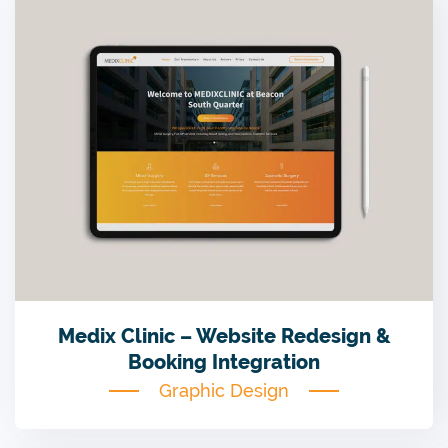
Medix Clinic – Website Redesign &
Booking Integration
Graphic Design