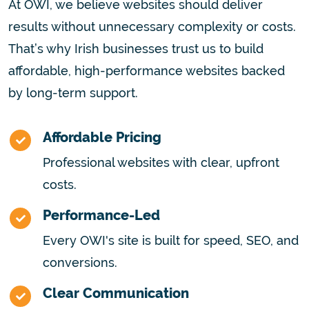
At OWI, we believe websites should deliver
results without unnecessary complexity or costs.
That’s why Irish businesses trust us to build
affordable, high-performance websites backed
by long-term support.
Affordable Pricing
Professional websites with clear, upfront
costs.
Performance-Led
Every OWI's site is built for speed, SEO, and
conversions.
Clear Communication