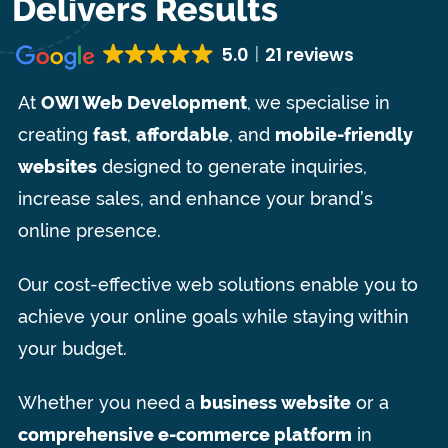
Delivers Results
5.0
21 reviews
At
OWI Web Development
, we specialise in
creating
fast
,
affordable
, and
mobile-friendly
websites
designed to generate inquiries,
increase sales, and enhance your brand’s
online presence.
Our cost-effective web solutions enable you to
achieve your online goals while staying within
your budget.
Whether you need a
business website
or a
comprehensive e-commerce platform
in