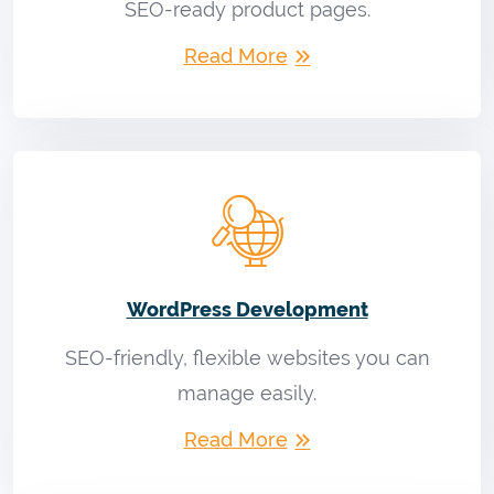
SEO-ready product pages.
Read More
WordPress Development
SEO-friendly, flexible websites you can
manage easily.
Read More