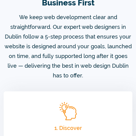
Business First
We keep web development clear and
straightforward. Our expert web designers in
Dublin follow a 5-step process that ensures your
website is designed around your goals, launched
on time, and fully supported long after it goes
live — delivering the best in web design Dublin
has to offer.
1. Discover