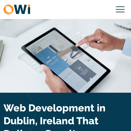
Web Development in
Dublin, Ireland That