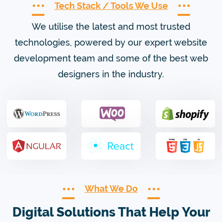
Tech Stack / Tools We Use
We utilise the latest and most trusted
technologies, powered by our expert website
development team and some of the best web
designers in the industry.
What We Do
Digital Solutions That Help Your