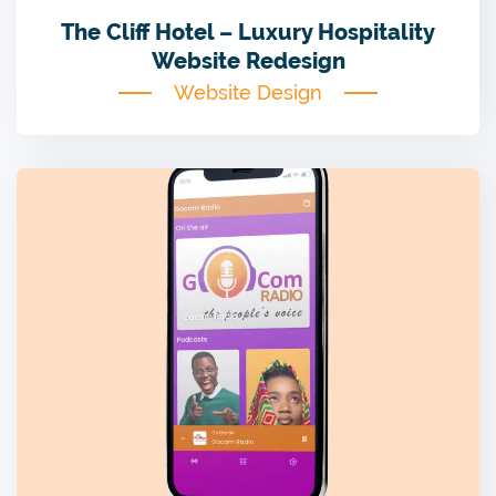
The Cliff Hotel – Luxury Hospitality
Website Redesign
Website Design