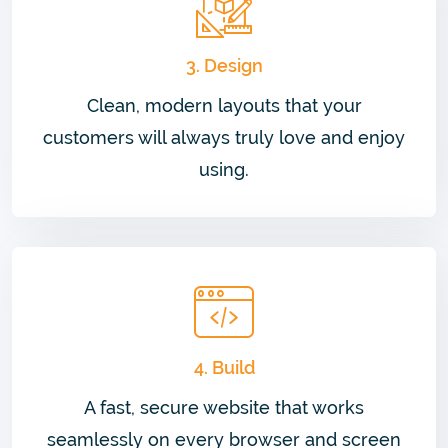
3. Design
Clean, modern layouts that your
customers will always truly love and enjoy
using.
4. Build
A fast, secure website that works
seamlessly on every browser and screen