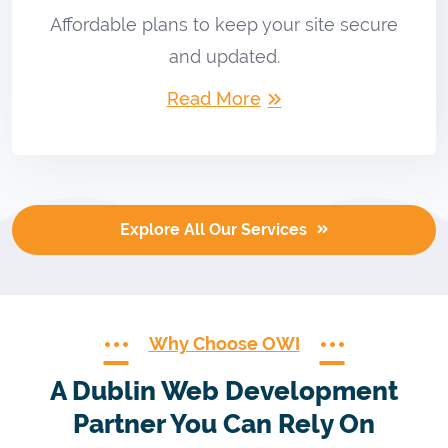
Affordable plans to keep your site secure
and updated.
Read More
Explore All Our Services
Why Choose OWI
A Dublin Web Development
Partner You Can Rely On