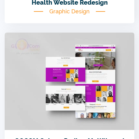
Health Website Redesign
Graphic Design