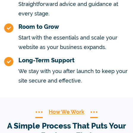
Straightforward advice and guidance at
every stage.
Room to Grow
Start with the essentials and scale your
website as your business expands.
Long-Term Support
We stay with you after launch to keep your
site secure and effective.
How We Work
A Simple Process That Puts Your