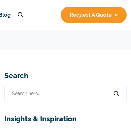
Blog
Request A Quote
Search
Insights & Inspiration