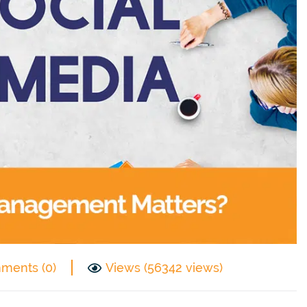
ments (0)
Views (56342 views)