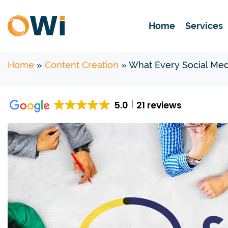
Home
Services
Home
»
Content Creation
»
What Every Social Med
5.0
21 reviews