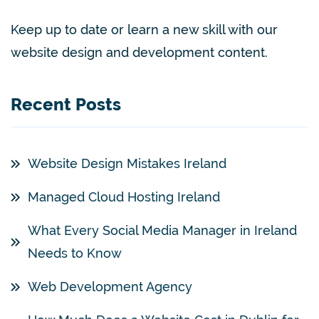
Keep up to date or learn a new skill with our
website design and development content.
Recent Posts
Website Design Mistakes Ireland
Managed Cloud Hosting Ireland
What Every Social Media Manager in Ireland
Needs to Know
Web Development Agency