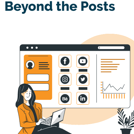
Beyond the Posts