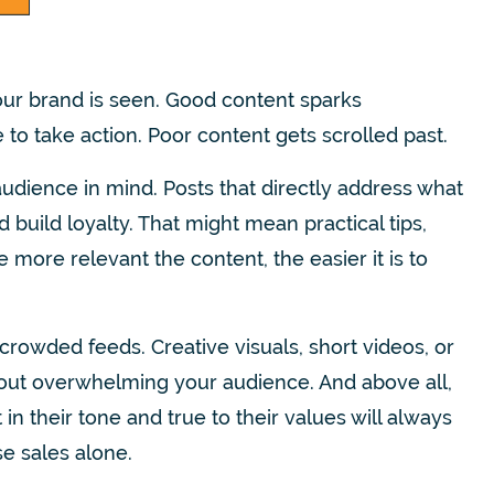
ur brand is seen. Good content sparks
to take action. Poor content gets scrolled past.
audience in mind. Posts that directly address what
 build loyalty. That might mean practical tips,
 more relevant the content, the easier it is to
crowded feeds. Creative visuals, short videos, or
hout overwhelming your audience. And above all,
n their tone and true to their values will always
se sales alone.