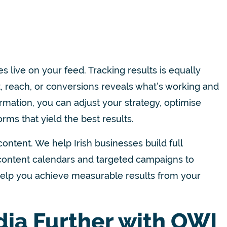
 live on your feed. Tracking results is equally
 reach, or conversions reveals what’s working and
ation, you can adjust your strategy, optimise
ms that yield the best results.
content. We help Irish businesses build full
m content calendars and targeted campaigns to
 help you achieve measurable results from your
dia Further with OWI