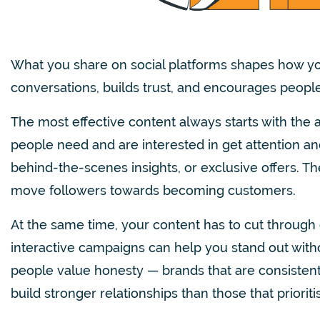
What you share on social platforms shapes how yo
conversations, builds trust, and encourages people 
The most effective content always starts with the 
people need and are interested in get attention and
behind-the-scenes insights, or exclusive offers. The
move followers towards becoming customers.
At the same time, your content has to cut through 
interactive campaigns can help you stand out wit
people value honesty — brands that are consistent i
build stronger relationships than those that prioriti