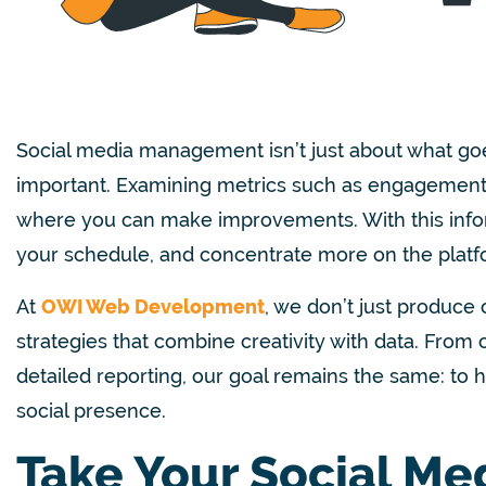
Social media management isn’t just about what goes
important. Examining metrics such as engagement,
where you can make improvements. With this inform
your schedule, and concentrate more on the platfor
At
OWI Web Development
, we don’t just produce 
strategies that combine creativity with data. Fro
detailed reporting, our goal remains the same: to
social presence.
Take Your Social Me