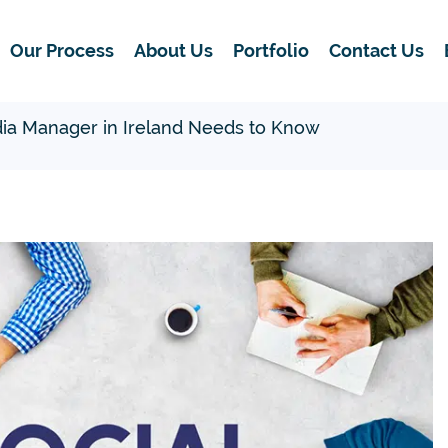
Our Process
About Us
Portfolio
Contact Us
ia Manager in Ireland Needs to Know