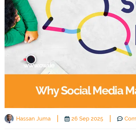
Hassan Juma
26 Sep 2025
Com