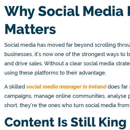
Why Social Media
Matters
Social media has moved far beyond scrolling throu
businesses, it’s now one of the strongest ways to 
and drive sales. Without a clear social media strate
using these platforms to their advantage.
A skilled
social media manager in Ireland
does far 
campaigns, manage online communities, analyse pe
short, they’re the ones who turn social media from
Content Is Still King