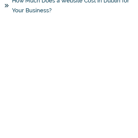
How Much Does a Website Cost in Dublin for
Your Business?