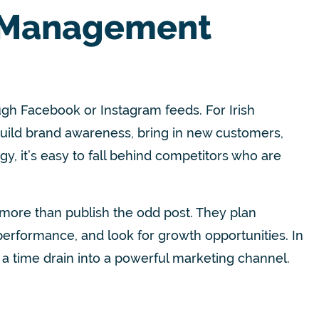
 Management
gh Facebook or Instagram feeds. For Irish
build brand awareness, bring in new customers,
gy, it’s easy to fall behind competitors who are
more than publish the odd post. They plan
rformance, and look for growth opportunities. In
 a time drain into a powerful marketing channel.