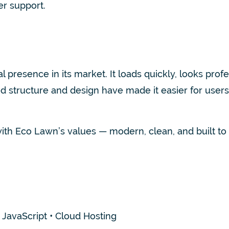
r support.
presence in its market. It loads quickly, looks prof
 structure and design have made it easier for users 
th Eco Lawn’s values — modern, clean, and built to la
avaScript • Cloud Hosting