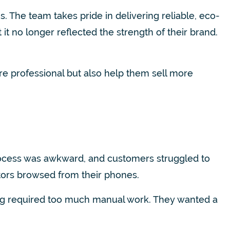
 The team takes pride in delivering reliable, eco-
it no longer reflected the strength of their brand.
re professional but also help them sell more
process was awkward, and customers struggled to
sitors browsed from their phones.
ing required too much manual work. They wanted a