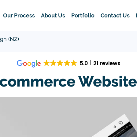
Our Process
About Us
Portfolio
Contact Us
gn (NZ)
5.0
21 reviews
-commerce Website 