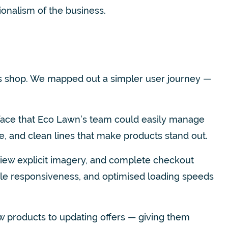
ionalism of the business.
s shop. We mapped out a simpler user journey —
terface that Eco Lawn’s team could easily manage
e, and clean lines that make products stand out.
view explicit imagery, and complete checkout
ile responsiveness, and optimised loading speeds
w products to updating offers — giving them