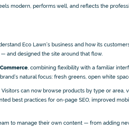
 feels modern, performs well, and reflects the profess
nderstand Eco Lawn’s business and how its customer
— and designed the site around that flow.
oCommerce
, combining flexibility with a familiar in
 brand’s natural focus: fresh greens, open white spac
 Vis
itors can now browse products by type or area, 
mented best practices for on-page SEO, improved mob
 team to manage their own content — from adding ne