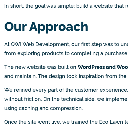
In short, the goal was simple: build a website that
Our Approach
At OWI Web Development, our first step was to u
from exploring products to completing a purchase 
The new website was built on
WordPress and Wo
and maintain. The design took inspiration from the
We refined every part of the customer experience.
without friction. On the technical side, we imple
using caching and compression.
Onc
e the site went live, we trained the Eco Lawn