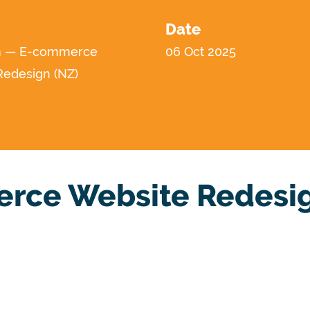
Date
n — E-commerce
06 Oct 2025
Redesign (NZ)
rce Website Redesig