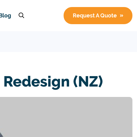
Blog
Request A Quote
Redesign (NZ)