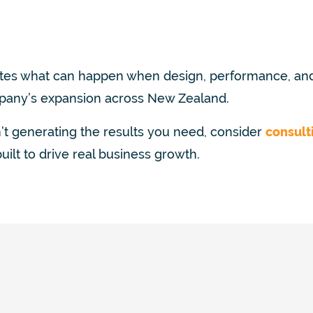
s what can happen when design, performance, and
pany’s expansion across New Zealand.
n’t generating the results you need, consider
consult
ilt to drive real business growth.