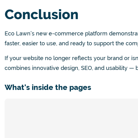
Conclusion
Eco Lawn’s new e-commerce platform demonstrate
faster, easier to use,
and ready to support the com
If your website no longer reflects your brand or is
combines innovative design, SEO, and usability — bu
What's inside the pages