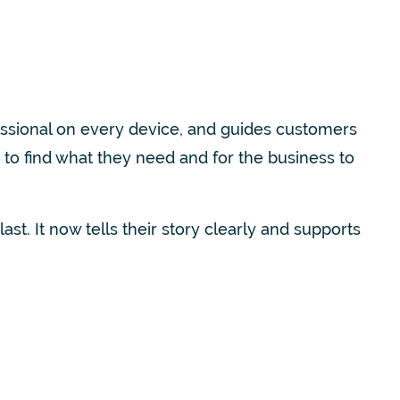
essional on every device, and guides customers
to find what they need and for the business to
st. It now tells their story clearly and supports