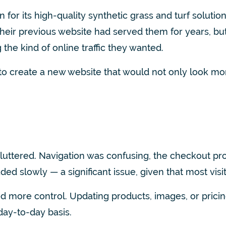
its high-quality synthetic grass and turf solutions.
heir previous website had served them for years, but 
g the kind of online traffic they wanted.
to create a new website that would not only look mo
cluttered. Navigation was confusing, the checkout 
aded slowly — a significant issue, given that most vi
 more control. Updating products, images, or pric
day-to-day basis.