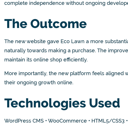
complete independence without ongoing develope
The Outcome
The new website gave Eco Lawn a more substantial 
naturally towards making a purchase. The improved
maintain its online shop efficiently.
More importantly, the new platform feels aligned wi
their ongoing growth online.
Technologies Used
WordPr
ess CMS • WooCommerce • HTML5/CSS3 • J