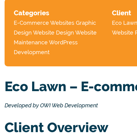
Categories
Client
E-Commerce Websites
Graphic
Eco Law
Design
Website Design
Website
Website 
Maintenance
WordPress
Development
Eco Lawn – E-comme
Developed by OWI Web Development
Client Overview