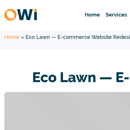
Home
Services
Home
»
Eco Lawn — E-commerce Website Redesi
Eco Lawn — E