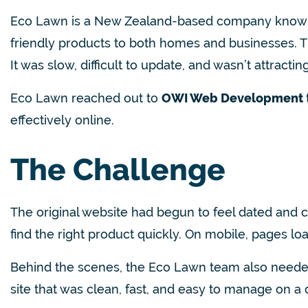
Eco Lawn is a New Zealand-based company known for 
friendly products to both homes and businesses.
T
It was slow, difficult to update, and wasn’t attractin
Eco Lawn reached out to
OWI Web Development
effectively online.
The Challenge
The original website had begun to feel dated and 
find the right product quickly. On mobile, pages lo
Behind the scenes, the Eco Lawn team also needed
site that was clean, fast, and easy to manage on a 