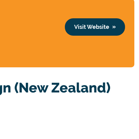
Visit Website
n (New Zealand)