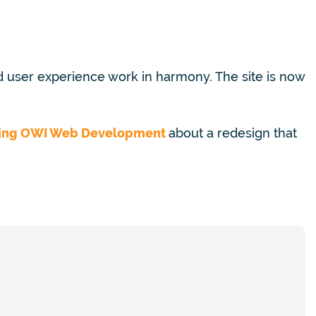
 user experience work in harmony.
The site is now
ing
OWI Web Development
about a redesign that