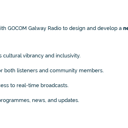
with GOCOM Galway Radio to design and develop a
n
 cultural vibrancy and inclusivity.
for both listeners and community members.
ss to real-time broadcasts.
 programmes, news, and updates.