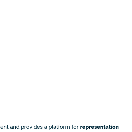
tent and provides a platform for
representation