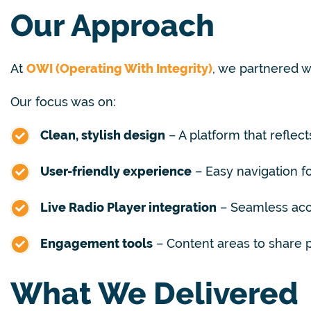
Our Approach
At
OWI (Operating With Integrity)
, we partnered 
Our focus was on:
Clean, stylish design
– A platform that reflects
User-friendly experience
– Easy navigation 
Live Radio Player integration
– Seamless acce
Engagement tools
– Content areas to share
What We Delivered