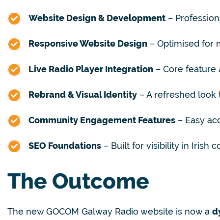
Website Design & Development
– Profession
Responsive Website Design
– Optimised for m
Live Radio Player Integration
– Core feature a
Rebrand & Visual Identity
– A refreshed look t
Community Engagement Features
– Easy acc
SEO Foundations
– Built for visibility in Iris
The Outcome
The new GOCOM Galway Radio website is now a
d