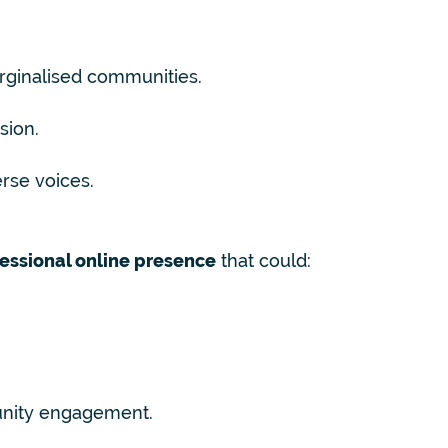
arginalised communities.
sion.
erse voices.
essional online presence
that could:
nity engagement.