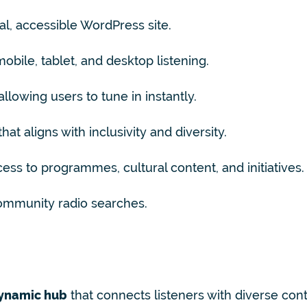
al, accessible WordPress site.
obile, tablet, and desktop listening.
llowing users to tune in instantly.
hat aligns with inclusivity and diversity.
ess to programmes, cultural content, and initiatives.
h community radio searches.
ynamic hub
that connects listeners with diverse con