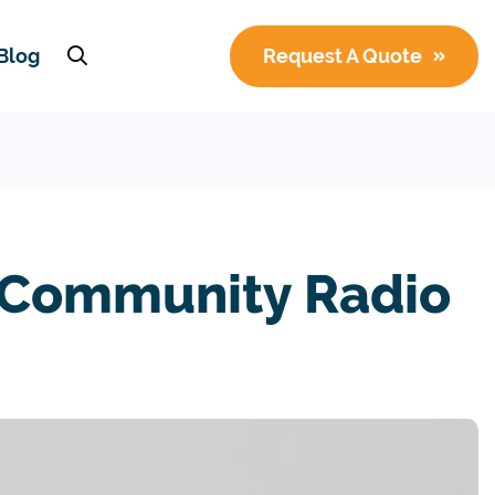
Blog
Request A Quote
 Community Radio