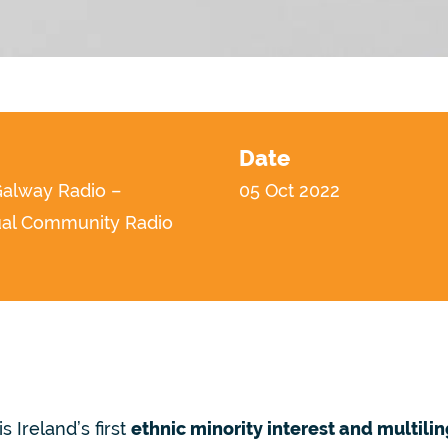
Date
lway Radio –
05 Oct 2022
ual Community Radio
is Ireland’s first
ethnic minority interest and multili