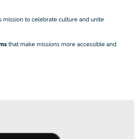
s mission to celebrate culture and unite
rms
that make missions more accessible and