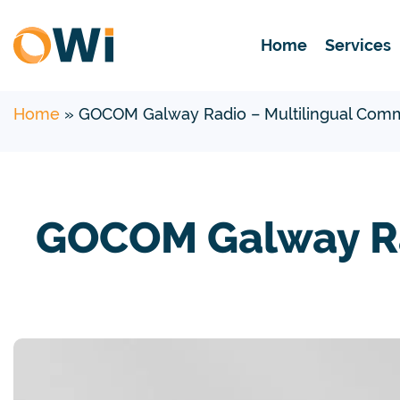
Home
Services
Home
»
GOCOM Galway Radio – Multilingual Comm
GOCOM Galway Ra