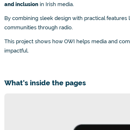
and inclusion
in Irish media.
By combining sleek design with practical features 
communities through radio.
This project shows how OWI helps media and com
impactful.
What's inside the pages