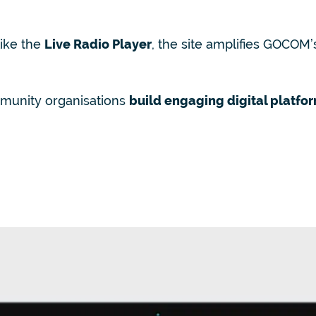
like the
Live Radio Player
, the site amplifies GOCOM’
munity organisations
build engaging digital platfo