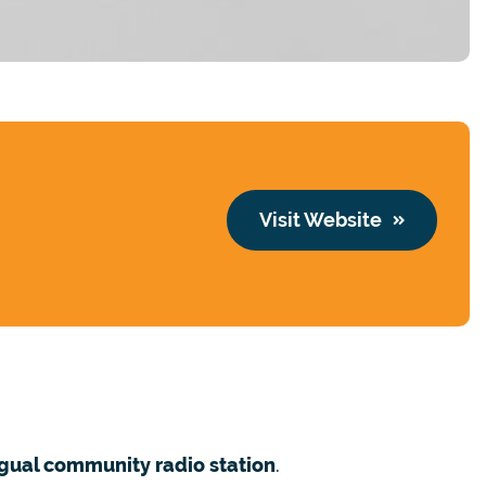
Visit Website
ngual community radio station
.