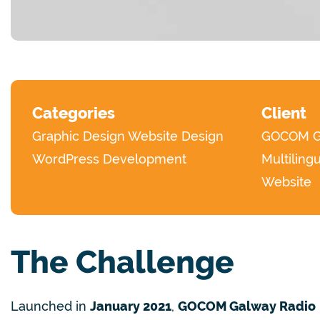
Categories
Client
Graphic Design
Website Design
GOCOM Ga
WordPress Development
Multiling
Website
The Challenge
Launched in
January 2021
,
GOCOM Galway Radio