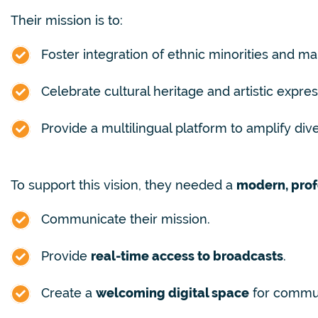
Their mission is to:
Foster integration of ethnic minorities and m
Celebrate cultural heritage and artistic expres
Provide a multilingual platform to amplify div
To support this vision, they needed a
modern, prof
Communicate their mission.
Provide
real-time access to broadcasts
.
Create a
welcoming digital space
for commu