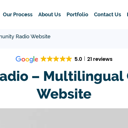
Our Process
About Us
Portfolio
Contact Us
unity Radio Website
5.0
21 reviews
dio – Multilingual
Website