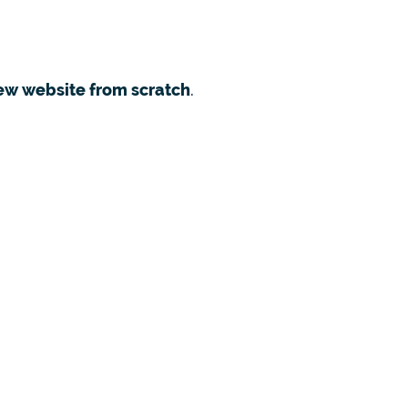
ew website from scratch
.