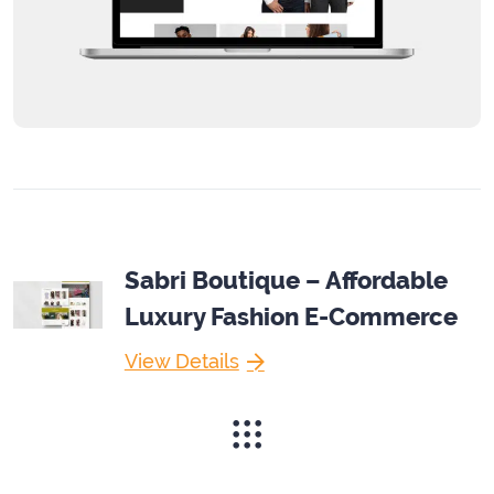
Sabri Boutique – Affordable
Luxury Fashion E-Commerce
View Details