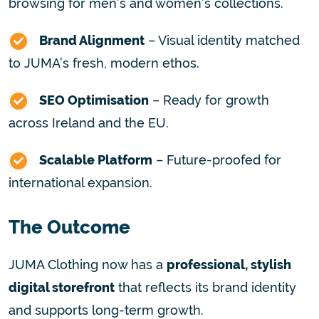
browsing for men’s and women’s collections.
Brand Alignment
– Visual identity matched
to JUMA’s fresh, modern ethos.
SEO Optimisation
– Ready for growth
across Ireland and the EU.
Scalable Platform
– Future-proofed for
international expansion.
The Outcome
JUMA Clothing now has a
professional, stylish
digital storefront
that reflects its brand identity
and supports long-term growth.