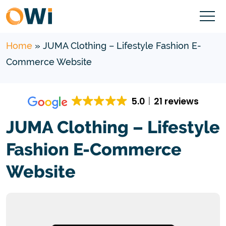
Home
»
JUMA Clothing – Lifestyle Fashion E-
Commerce Website
5.0
21 reviews
JUMA Clothing – Lifestyle
Fashion E-Commerce
Website