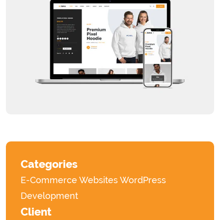
Categories
E-Commerce Websites
WordPress
Development
Client