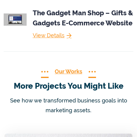
The Gadget Man Shop – Gifts &
Gadgets E-Commerce Website
View Details
Our Works
More Projects You Might Like
See how we transformed business goals into
marketing assets.