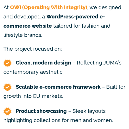
At
OWI (Operating With Integrity)
, we designed
and developed a
WordPress-powered e-
commerce website
tailored for fashion and
lifestyle brands.
The project focused on:
Clean, modern design
– Reflecting JUMA’s
contemporary aesthetic.
Scalable e-commerce framework
– Built for
growth into EU markets.
Product showcasing
– Sleek layouts
highlighting collections for men and women.