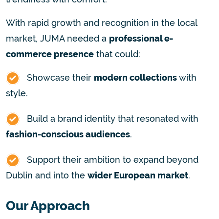
With rapid growth and recognition in the local
market, JUMA needed a
professional e-
commerce presence
that could:
Showcase their
modern collections
with
style.
Build a brand identity that resonated with
fashion-conscious audiences
.
Support their ambition to expand beyond
Dublin and into the
wider European market
.
Our Approach