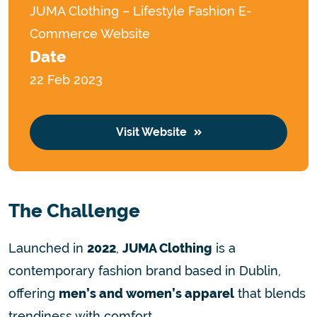
JUMA Clothing – Lifestyle Fashion E-
Commerce Website
Date
22 Feb 2023
Visit Website
The Challenge
Launched in
2022
,
JUMA Clothing
is a
contemporary fashion brand based in Dublin,
offering
men’s and women’s apparel
that blends
trendiness with comfort.