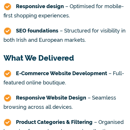
Responsive design
– Optimised for mobile-
first shopping experiences.
SEO foundations
– Structured for visibility in
both Irish and European markets.
What We Delivered
E-Commerce Website Development
– Full-
featured online boutique.
Responsive Website Design
– Seamless
browsing across all devices.
Product Categories & Filtering
– Organised