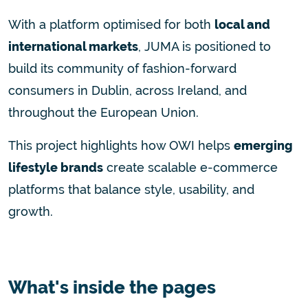
With a platform optimised for both
local and
international markets
, JUMA is positioned to
build its community of fashion-forward
consumers in Dublin, across Ireland, and
throughout the European Union.
This project highlights how OWI helps
emerging
lifestyle brands
create scalable e-commerce
platforms that balance style, usability, and
growth.
What's inside the pages